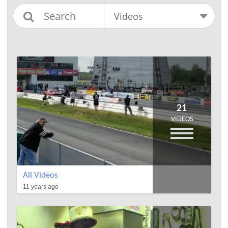
21
VIDEOS
All Videos
11 years ago