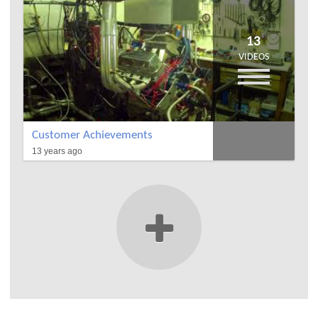
13
VIDEOS
Customer Achievements
13 years ago