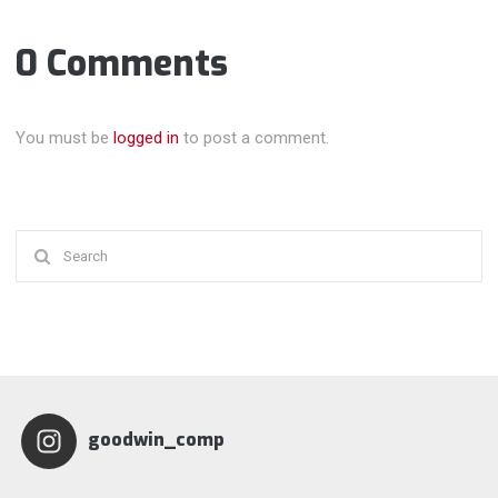
0 Comments
You must be
logged in
to post a comment.
Search
for:
goodwin_comp