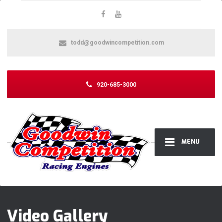
todd@goodwincompetition.com
920-685-3000
MENU
Video Gallery