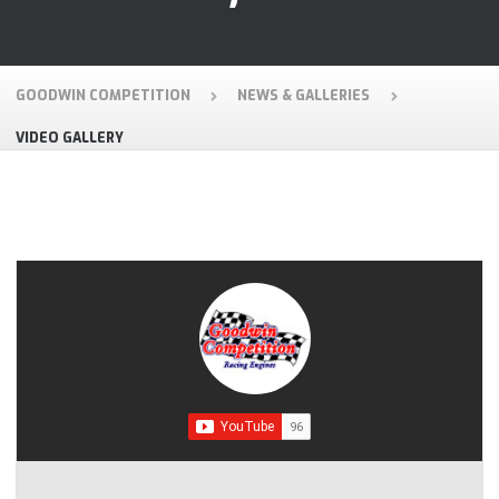
GOODWIN COMPETITION
NEWS & GALLERIES
VIDEO GALLERY