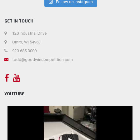
Follow on Instagram
GET IN TOUCH
120 Industrial Drive
Omro, WI 54963
920-685-3000
todd@goodwincompetition.com
YOUTUBE