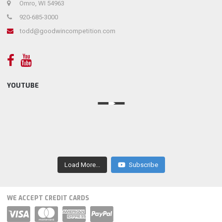
Omro, WI 54963
920-685-3000
todd@goodwincompetition.com
YOUTUBE
Load More...
Subscribe
WE ACCEPT CREDIT CARDS