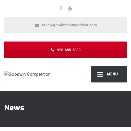
todd@goodwincompetition.com
920-685-3000
MENU
News