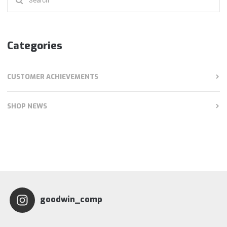
for:
Categories
CUSTOMER ACHIEVEMENTS
SHOP NEWS
goodwin_comp