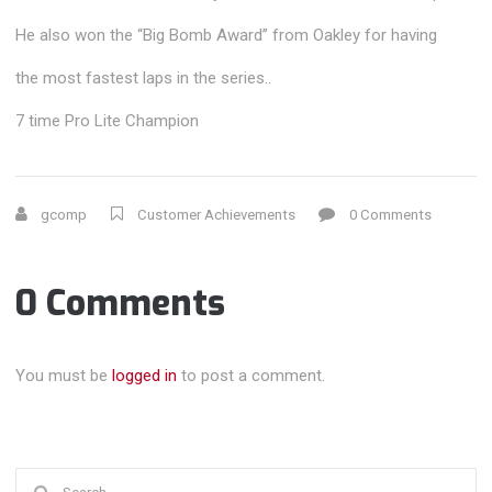
He also won the “Big Bomb Award” from Oakley for having
the most fastest laps in the series..
7 time Pro Lite Champion
gcomp
Customer Achievements
0 Comments
0 Comments
You must be
logged in
to post a comment.
Search