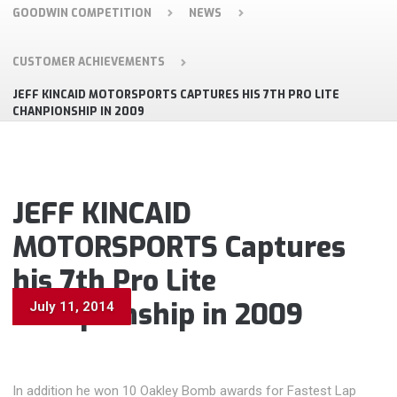
GOODWIN COMPETITION
NEWS
CUSTOMER ACHIEVEMENTS
JEFF KINCAID MOTORSPORTS CAPTURES HIS 7TH PRO LITE
CHANPIONSHIP IN 2009
JEFF KINCAID
MOTORSPORTS Captures
his 7th Pro Lite
Chanpionship in 2009
July 11, 2014
In addition he won 10 Oakley Bomb awards for Fastest Lap