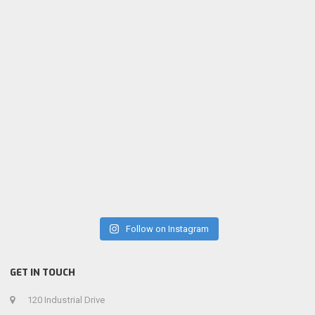
Follow on Instagram
GET IN TOUCH
120 Industrial Drive