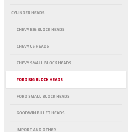
CYLINDER HEADS
CHEVY BIG BLOCK HEADS
CHEVY LS HEADS
CHEVY SMALL BLOCK HEADS
FORD BIG BLOCK HEADS
FORD SMALL BLOCK HEADS
GOODWIN BILLET HEADS
IMPORT AND OTHER