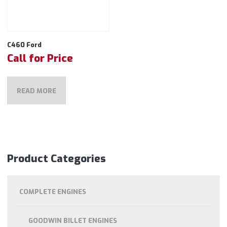
C460 Ford
Call for Price
READ MORE
Product Categories
COMPLETE ENGINES
GOODWIN BILLET ENGINES