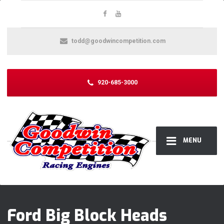
todd@goodwincompetition.com
920-685-3000
MENU
Ford Big Block Heads