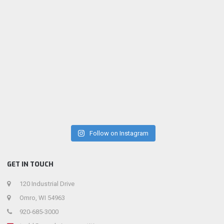
Follow on Instagram
GET IN TOUCH
120 Industrial Drive
Omro, WI 54963
920-685-3000