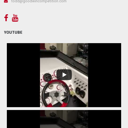
todd@goodwincompetition.com
YOUTUBE