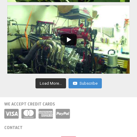
Load More...
Subscribe
WE ACCEPT CREDIT CARDS
CONTACT