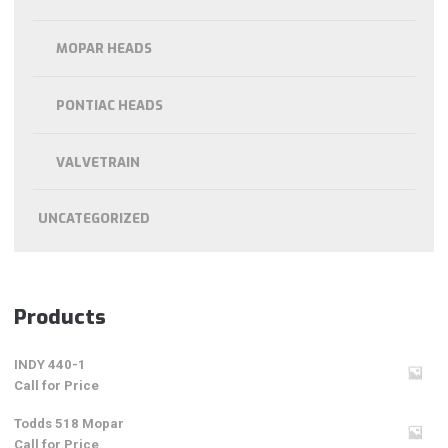
MOPAR HEADS
PONTIAC HEADS
VALVETRAIN
UNCATEGORIZED
Products
INDY 440-1
Call for Price
Todds 518 Mopar
Call for Price