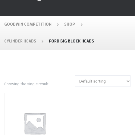
GOODWIN COMPETITION
SHOP
CYLINDER HEADS
FORD BIG BLOCK HEADS
Showing the single result