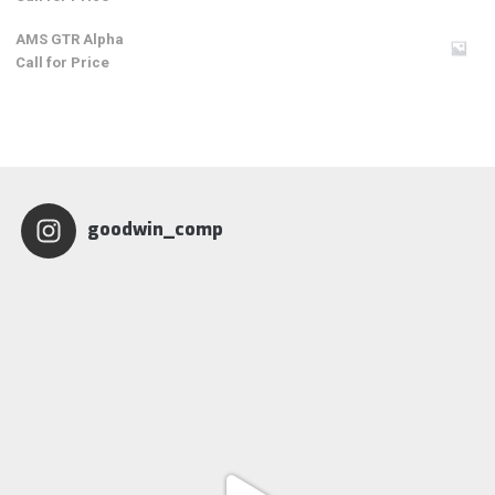
AMS GTR Alpha
Call for Price
goodwin_comp