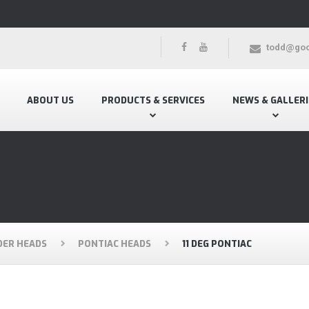
todd@goo
ABOUT US
PRODUCTS & SERVICES
NEWS & GALLERI
DER HEADS
PONTIAC HEADS
11 DEG PONTIAC