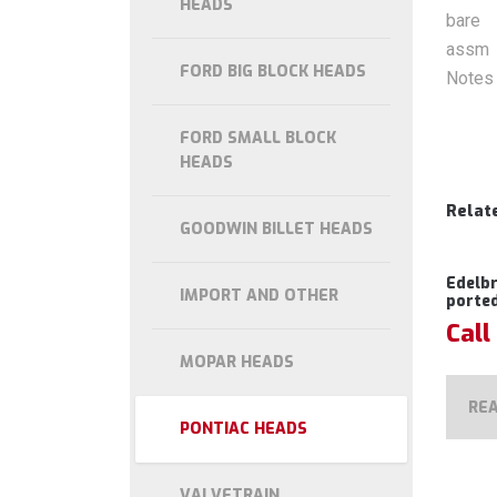
HEADS
bare
assm
FORD BIG BLOCK HEADS
Notes
FORD SMALL BLOCK
HEADS
Relat
GOODWIN BILLET HEADS
Edelb
IMPORT AND OTHER
porte
Call
MOPAR HEADS
RE
PONTIAC HEADS
VALVETRAIN