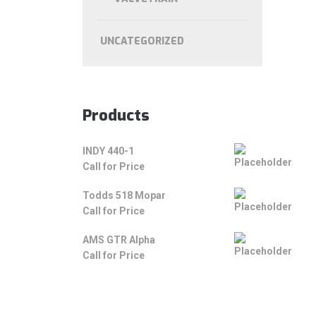
UNCATEGORIZED
Products
INDY 440-1
Call for Price
Todds 518 Mopar
Call for Price
AMS GTR Alpha
Call for Price