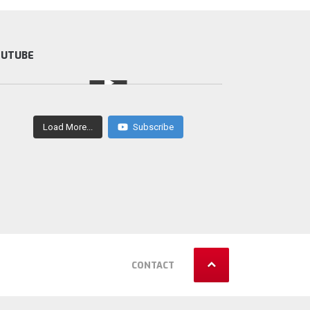
OUTUBE
Load More...
Subscribe
CONTACT