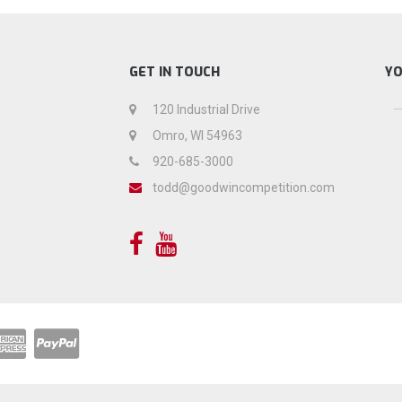
GET IN TOUCH
Y
120 Industrial Drive
Omro, WI 54963
920-685-3000
todd@goodwincompetition.com