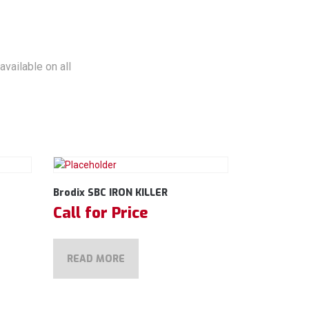
vailable on all
Brodix SBC IRON KILLER
Call for Price
READ MORE