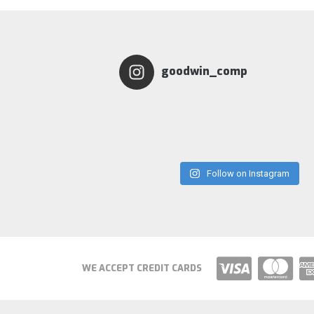
goodwin_comp
Follow on Instagram
WE ACCEPT CREDIT CARDS