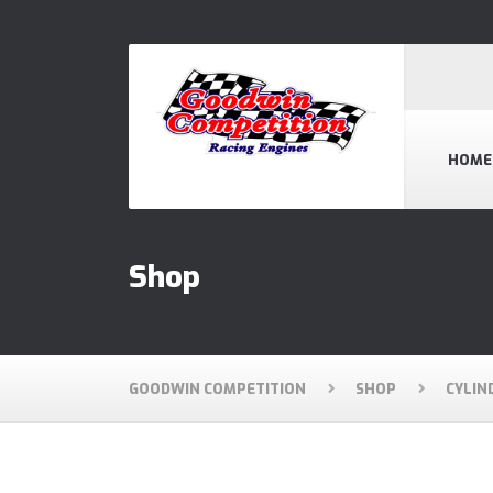
HOME
Shop
GOODWIN COMPETITION
SHOP
CYLIN