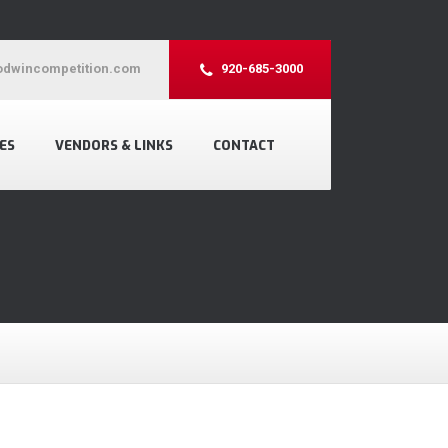
dwincompetition.com
920-685-3000
ES
VENDORS & LINKS
CONTACT