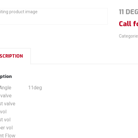
11 DE
Call f
Categorie
SCRIPTION
ption
Angle
11deg
 valve
t valve
 vol
t vol
er vol
nt Flow