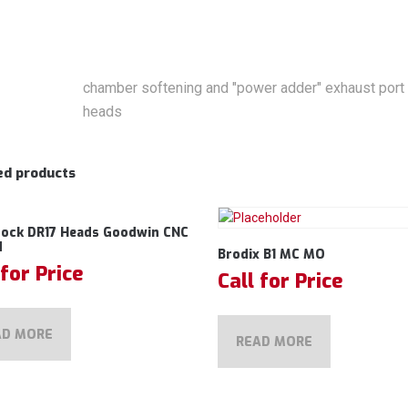
chamber softening and "power adder" exhaust port a
heads
ed products
rock DR17 Heads Goodwin CNC
d
Brodix B1 MC MO
 for Price
Call for Price
AD MORE
READ MORE