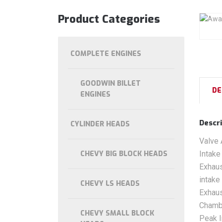
Product Categories
COMPLETE ENGINES
GOODWIN BILLET
DE
ENGINES
Descri
CYLINDER HEADS
Valve 
CHEVY BIG BLOCK HEADS
Intake
Exhaus
intake
CHEVY LS HEADS
Exhaus
Chamb
CHEVY SMALL BLOCK
Peak I