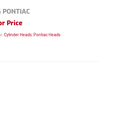
G PONTIAC
or Price
s:
Cylinder Heads
,
Pontiac Heads